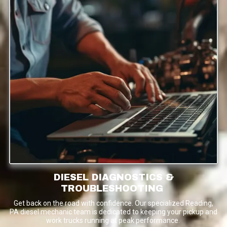
DIESEL DIAGNOSTICS &
TROUBLESHOOTING
Get back on the road with confidence. Our specialized Reading,
PA diesel mechanic team is dedicated to keeping your pickup and
work trucks running at peak performance.