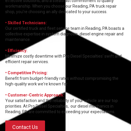
effective solutions, and a steadfast commitment to quality
workmanship. When you choose our Reading, PA truck repair
shop, you're choosing an ally dedicated to your success.
• Skilled Technicians:
Our certified truck and fleet service team in Reading, PA boasts a
collective expertise in system diagnosis, diesel engine repair and
maintenance.
• Efficiency:
Minimize costly downtime with Pro Diesel Specialties' swift and
efficient repair services.
• Competitive Pricing:
Benefit from budget-friendly rates without compromising the
high-quality work we're known for.
• Customer-Centric Approach:
Your satisfaction and the reliability of your vehicle are our top
priorities. At Pro Diesel Specialties, our diesel mechanics in
Reading, PA are committed to exceeding your expectations.
Contact Us