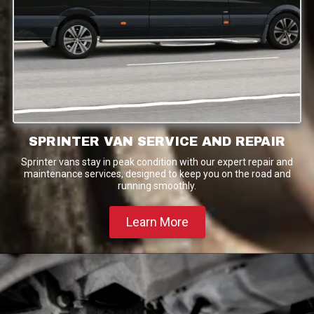
SPRINTER VAN SERVICE AND REPAIR
Sprinter vans stay in peak condition with our expert repair and
maintenance services, designed to keep you on the road and
running smoothly.
Learn More