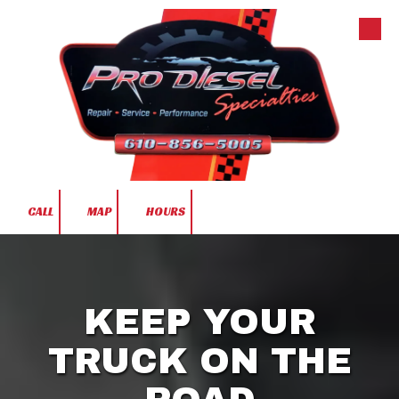
Skip to content
CALL
MAP
HOURS
KEEP YOUR
TRUCK ON THE