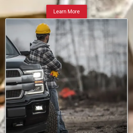
Learn More