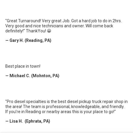
"Great Turnaround! Very great Job. Got a hard job to do in 2hrs.
Very good and nice technicians and owner. Will come back
definitely!" ThankYou! 😀
— Gary H. (Reading, PA)
Best place in town!
— Michael C. (Mohnton, PA)
"Pro diesel specialties is the best diesel pickup truck repair shop in
the area! The team is professional, knowledgeable, and friendly.
If you’re in Reading or nearby areas this is your place to go!"
— Lisa H. (Ephrata, PA)