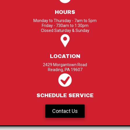
HOURS
Monday to Thursday - 7am to 5pm
Friday - 730am to 1:30pm
Closed Saturday & Sunday
LOCATION
2429 Morgantown Road
Reading, PA 19607
SCHEDULE SERVICE
Contact Us