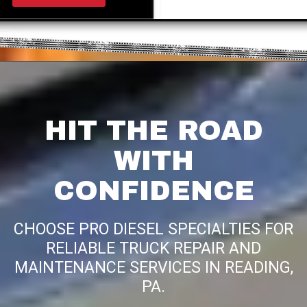
HIT THE ROAD
WITH
CONFIDENCE
CHOOSE PRO DIESEL SPECIALTIES FOR
RELIABLE TRUCK REPAIR AND
MAINTENANCE SERVICES IN READING,
PA.