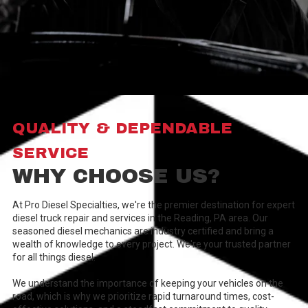
QUALITY & DEPENDABLE
SERVICE
WHY CHOOSE US?
At Pro Diesel Specialties, we're the premier destination for expert
diesel truck repair and services in the Reading, PA area. Our
seasoned diesel mechanics are industry certified and bring a
wealth of knowledge to every project. We're your trusted partner
for all things diesel.
We understand the importance of keeping your vehicles on the
road, which is why we prioritize rapid turnaround times, cost-