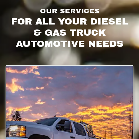
OUR SERVICES
FOR ALL YOUR DIESEL
& GAS TRUCK
AUTOMOTIVE NEEDS