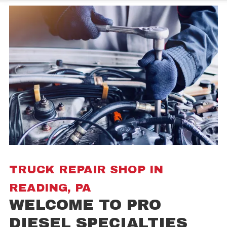
TRUCK REPAIR SHOP IN
READING, PA
WELCOME TO PRO
DIESEL SPECIALTIES