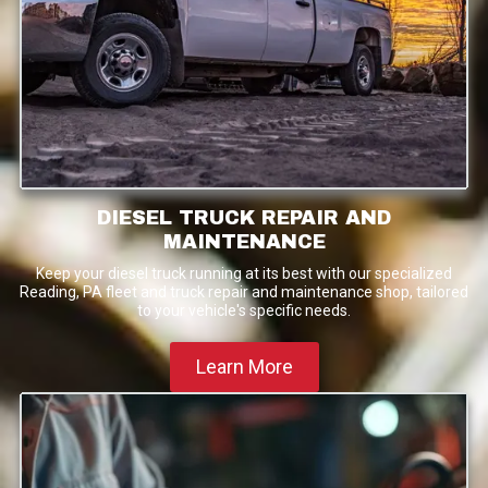
DIESEL TRUCK REPAIR AND
MAINTENANCE
Keep your diesel truck running at its best with our specialized
Reading, PA fleet and truck repair and maintenance shop, tailored
to your vehicle's specific needs.
Learn More