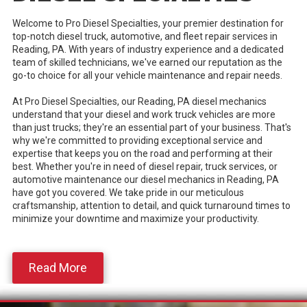
Welcome to Pro Diesel Specialties, your premier destination for
top-notch diesel truck, automotive, and fleet repair services in
Reading, PA. With years of industry experience and a dedicated
team of skilled technicians, we've earned our reputation as the
go-to choice for all your vehicle maintenance and repair needs.
At Pro Diesel Specialties, our Reading, PA diesel mechanics
understand that your diesel and work truck vehicles are more
than just trucks; they're an essential part of your business. That's
why we're committed to providing exceptional service and
expertise that keeps you on the road and performing at their
best. Whether you're in need of diesel repair, truck services, or
automotive maintenance our diesel mechanics in Reading, PA
have got you covered. We take pride in our meticulous
craftsmanship, attention to detail, and quick turnaround times to
minimize your downtime and maximize your productivity.
Read More