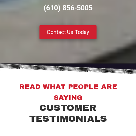
(610) 856-5005
Contact Us Today
READ WHAT PEOPLE ARE
SAYING
CUSTOMER
TESTIMONIALS