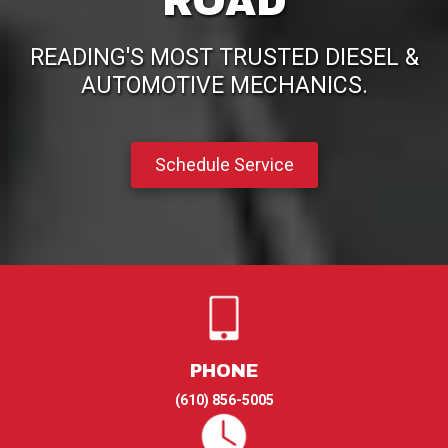
ROAD
READING'S MOST TRUSTED DIESEL &
AUTOMOTIVE MECHANICS.
Schedule Service
PHONE
(610) 856-5005