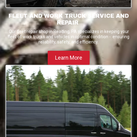
FLEET AND WORK TRUCK SERVICE AND
REPAIR
Our fleet repair shop in Reading, PA specializes in keeping your
fleet of work trucks and vehicles in optimal condition - ensuring
reliability, safety, and efficiency.
Learn More