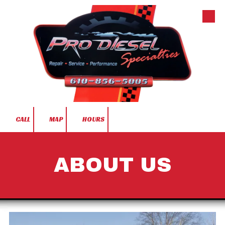
Skip to content
CALL
MAP
HOURS
ABOUT US