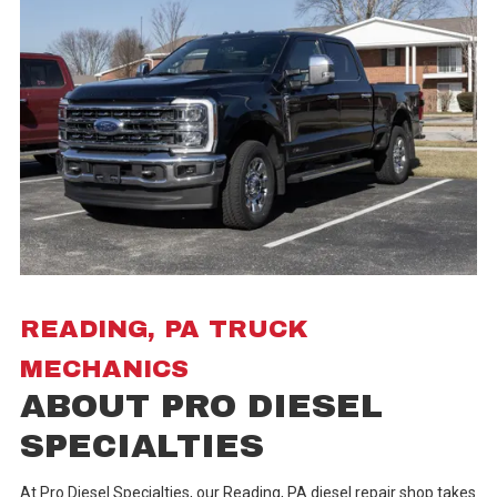
READING, PA TRUCK
MECHANICS
ABOUT PRO DIESEL
SPECIALTIES
At Pro Diesel Specialties, our Reading, PA diesel repair shop takes