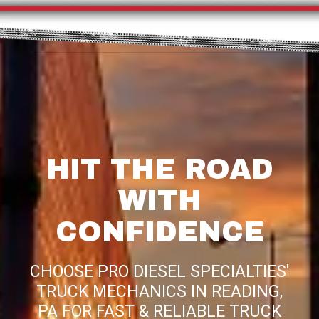
HIT THE ROAD
WITH
CONFIDENCE
CHOOSE PRO DIESEL SPECIALTIES'
TRUCK MECHANICS IN READING,
PA FOR FAST & RELIABLE TRUCK