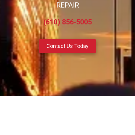
REPAIR
(610) 856-5005
Contact Us Today
About Pro Diesel Specialties
Located in Reading, PA, our team of dedicated professionals bring a
wealth of experience and expertise to every service or repair, ensuring