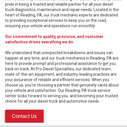
pride in being a trusted and reliable partner for all your diesel
truck diagnostics, maintenance and repair needs. Located in the
heart of Reading, PA, our truck mechanic experts are dedicated
to providing exceptional services to keep you on the road,
ensuring your vehicle and operations run smoothly.
Our commitment to quality, precision, and customer
satisfaction drives everything we do.
We understand that unexpected breakdowns and issues can
happen at any time, and our truck mechanics in Reading, PA are
here to provide prompt and professional assistance to get you
back on track. At Pro Diesel Specialties, our dedicated team,
state-of-the-art equipment, and industry-leading practices are
your assurance of reliable and efficient services. When you
choose us, you're choosing a partner that genuinely cares about
your vehicle and satisfaction. Our Reading, PA truck service
center looks forward to serving you. and becoming your trusted
choice for all your diesel truck and automotive needs.
Contact Us